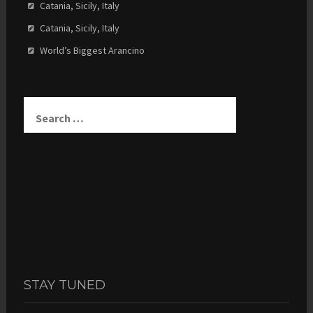
Catania, Sicily, Italy
Catania, Sicily, Italy
World’s Biggest Arancino
Search
for:
STAY TUNED