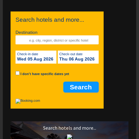
Search hotels and more...
Destination
Check-in date
Check-out date
Wed 05 Aug 2026
Thu 06 Aug 2026
I don't have specific dates yet
Search hotels and more...