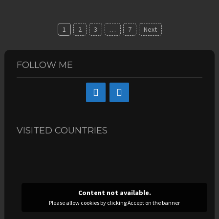
Posts
1
2
3
…
7
Next
navigation
FOLLOW ME
VISITED COUNTRIES
Content not available.
Please allow cookies by clicking Accept on the banner