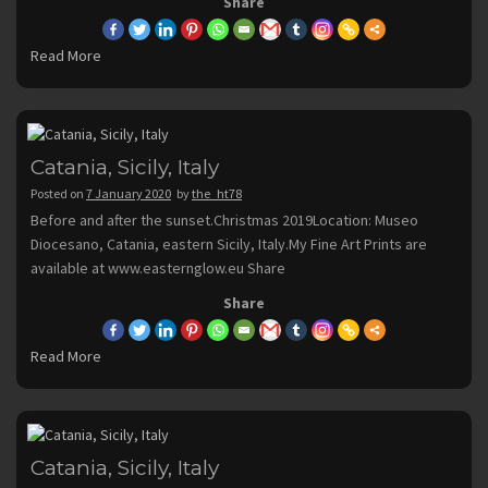
Share
Read More
Catania, Sicily, Italy
Posted on
7 January 2020
by
the_ht78
Before and after the sunset.Christmas 2019Location: Museo
Diocesano, Catania, eastern Sicily, Italy.My Fine Art Prints are
available at www.easternglow.eu Share
Share
Read More
Catania, Sicily, Italy