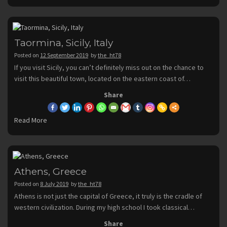
Taormina, Sicily, Italy
Posted on
12 September 2019
by
the_ht78
If you visit Sicily, you can’t definitely miss out on the chance to
visit this beautiful town, located on the eastern coast of…
Share
Read More
Athens, Greece
Posted on
8 July 2019
by
the_ht78
Athens is not just the capital of Greece, it truly is the cradle of
western civilization. During my high school I took classical…
Share