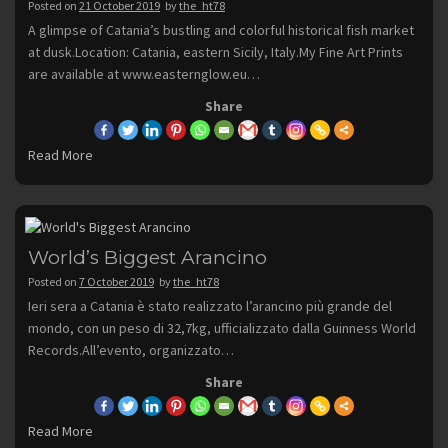
Posted on
21 October 2019
by
the_ht78
A glimpse of Catania’s bustling and colorful historical fish market
at dusk.Location: Catania, eastern Sicily, Italy.My Fine Art Prints
are available at www.easternglow.eu…
Share
Read More
World’s Biggest Arancino
Posted on
7 October 2019
by
the_ht78
Ieri sera a Catania è stato realizzato l’arancino più grande del
mondo, con un peso di 32,7kg, ufficializzato dalla Guinness World
Records.All’evento, organizzato…
Share
Read More