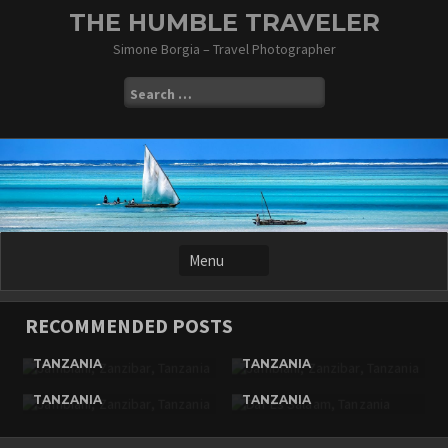
Skip
THE HUMBLE TRAVELER
to
Simone Borgia – Travel Photographer
content
Search
for:
RECOMMENDED POSTS
JAMBIANI, ZANZIBAR,
JAMBIANI, ZANZIBAR,
TANZANIA
TANZANIA
JAMBIANI, ZANZIBAR,
DAR ES SALAAM,
TANZANIA
TANZANIA