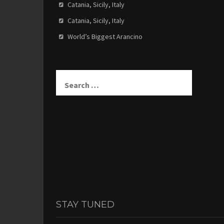
Catania, Sicily, Italy
Catania, Sicily, Italy
World’s Biggest Arancino
Search
for:
STAY TUNED