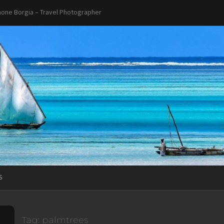
one Borgia – Travel Photographer
S
Tag:
palmtrees