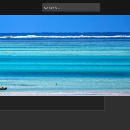
Search
for: