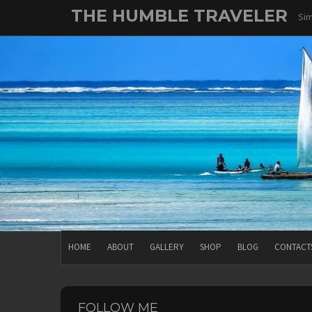
Skip
THE HUMBLE TRAVELER
Sim
to
content
HOME
ABOUT
GALLERY
SHOP
BLOG
CONTACT
FOLLOW ME