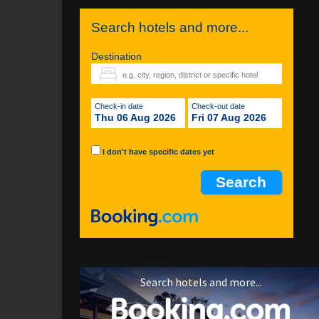
Search hotels and more...
Destination
Check-in date
Check-out date
Thu 06 Aug 2026
Fri 07 Aug 2026
I don't have specific dates yet
Search hotels and more...