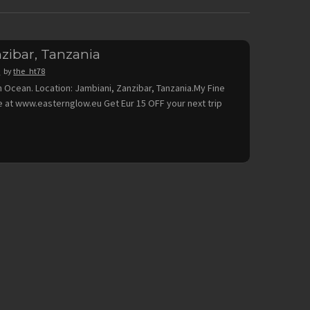
zibar, Tanzania
9
by
the_ht78
n Ocean. Location: Jambiani, Zanzibar, Tanzania.My Fine
ble at www.easternglow.eu Get Eur 15 OFF your next trip