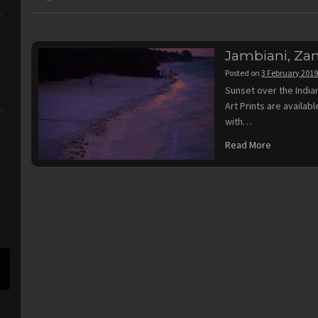
Jambiani, Zan
Posted on
3 February 201
Sunset over the India
Art Prints are availa
with…
Read More