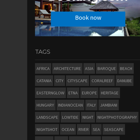
Book now
TAGS
AFRICA
ARCHITECTURE
ASIA
BAROQUE
BEACH
CATANIA
CITY
CITYSCAPE
CORALREEF
DANUBE
EASTERNGLOW
ETNA
EUROPE
HERITAGE
HUNGARY
INDIANOCEAN
ITALY
JAMBIANI
LANDSCAPE
LOWTIDE
NIGHT
NIGHTPHOTOGRAPHY
NIGHTSHOT
OCEAN
RIVER
SEA
SEASCAPE