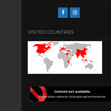
VISITED COUNTRIES
Content not available.
Please allow cookies by clicking Accept on the banner