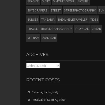
SEASIDE
SICILY
SIMONEBORGIA
SKYLINE
SKYSCRAPERS
STREET
STREETPHOTOGRAPHY
SUN
SUNSET
TANZANIA
THEHUMBLETRAVELER
TIDES
TRAVEL
TRAVELPHOTOGRAPHY
TROPICAL
URBAN
VIETNAM
ZANZIBAR
ARCHIVES
Archives
RECENT POSTS
Catania, Sicily, Italy
Festival of Saint Agatha