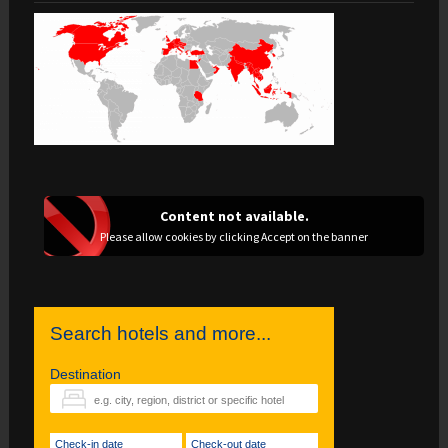
Content not available.
Please allow cookies by clicking Accept on the banner
Search hotels and more...
Destination
Check-in date
Check-out date