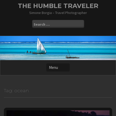
Skip
THE HUMBLE TRAVELER
to
Simone Borgia – Travel Photographer
content
Search
for:
Tag:
ocean