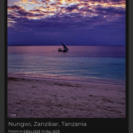
Nungwi, Zanzibar, Tanzania
Posted on
6 May 2018
by
the_ht78