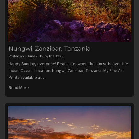
Nungwi, Zanzibar, Tanzania
Posted on
3 June 2018
by
the_ht78
Happy Sunday, everyone! Beach life, when the sun sets over the
Indian Ocean. Location: Nungwi, Zanzibar, Tanzania. My Fine Art
Prints available at…
Read More