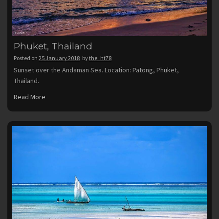
Phuket, Thailand
Posted on
25 January 2018
by
the_ht78
Sunset over the Andaman Sea. Location: Patong, Phuket,
Thailand.
Read More