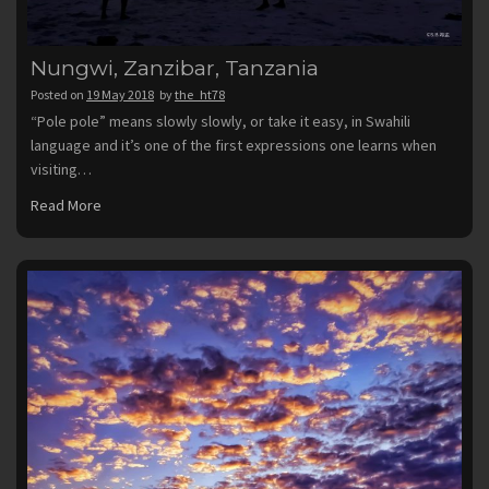
Nungwi, Zanzibar, Tanzania
Posted on
19 May 2018
by
the_ht78
“Pole pole” means slowly slowly, or take it easy, in Swahili
language and it’s one of the first expressions one learns when
visiting…
Read More