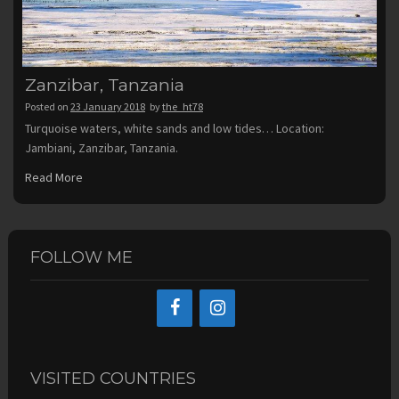
Zanzibar, Tanzania
Posted on
23 January 2018
by
the_ht78
Turquoise waters, white sands and low tides… Location:
Jambiani, Zanzibar, Tanzania.
Read More
FOLLOW ME
VISITED COUNTRIES