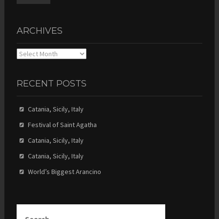
ARCHIVES
Archives
RECENT POSTS
Catania, Sicily, Italy
Festival of Saint Agatha
Catania, Sicily, Italy
Catania, Sicily, Italy
World’s Biggest Arancino
Search
for: