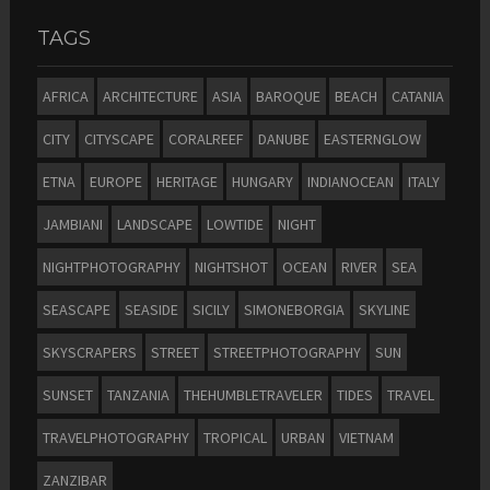
TAGS
AFRICA
ARCHITECTURE
ASIA
BAROQUE
BEACH
CATANIA
CITY
CITYSCAPE
CORALREEF
DANUBE
EASTERNGLOW
ETNA
EUROPE
HERITAGE
HUNGARY
INDIANOCEAN
ITALY
JAMBIANI
LANDSCAPE
LOWTIDE
NIGHT
NIGHTPHOTOGRAPHY
NIGHTSHOT
OCEAN
RIVER
SEA
SEASCAPE
SEASIDE
SICILY
SIMONEBORGIA
SKYLINE
SKYSCRAPERS
STREET
STREETPHOTOGRAPHY
SUN
SUNSET
TANZANIA
THEHUMBLETRAVELER
TIDES
TRAVEL
TRAVELPHOTOGRAPHY
TROPICAL
URBAN
VIETNAM
ZANZIBAR