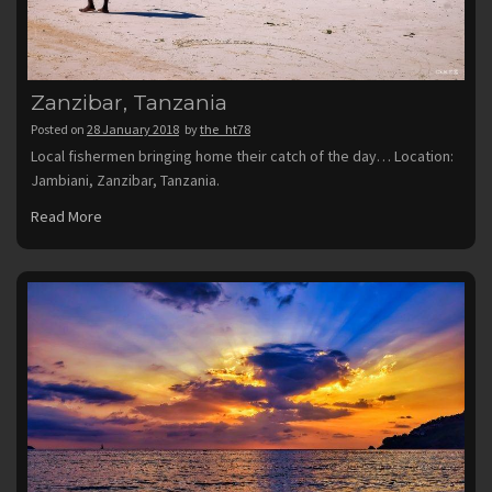
Zanzibar, Tanzania
Posted on
28 January 2018
by
the_ht78
Local fishermen bringing home their catch of the day… Location:
Jambiani, Zanzibar, Tanzania.
Read More