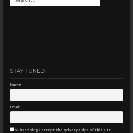
STAY TUNED
Name
Email
Subscribing I accept the privacy rules of this site