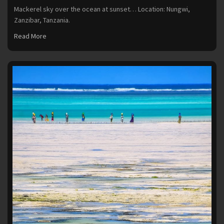
Mackerel sky over the ocean at sunset… Location: Nungwi,
Zanzibar, Tanzania.
Read More