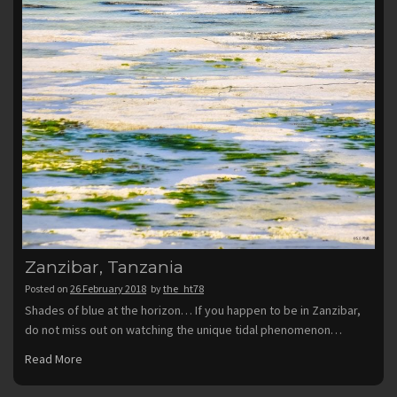
Zanzibar, Tanzania
Posted on
26 February 2018
by
the_ht78
Shades of blue at the horizon… If you happen to be in Zanzibar,
do not miss out on watching the unique tidal phenomenon…
Read More