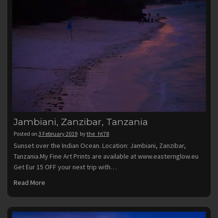
Jambiani, Zanzibar, Tanzania
Posted on
3 February 2019
by
the_ht78
Sunset over the Indian Ocean. Location: Jambiani, Zanzibar,
Tanzania.My Fine Art Prints are available at www.easternglow.eu
Get Eur 15 OFF your next trip with…
Read More