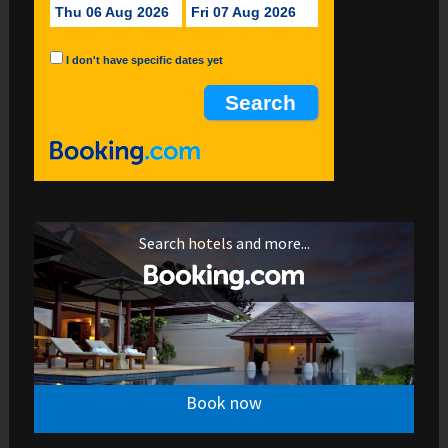
Thu 06 Aug 2026
Fri 07 Aug 2026
I don't have specific dates yet
Search hotels and more...
Book now