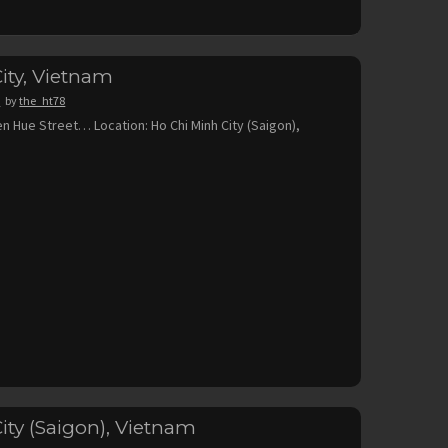
ity, Vietnam
8
by
the_ht78
en Hue Street… Location: Ho Chi Minh City (Saigon),
ity (Saigon), Vietnam