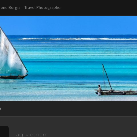
one Borgia – Travel Photographer
S
Tag:
vietnam