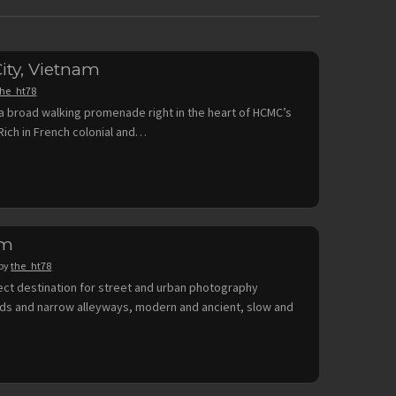
ity, Vietnam
the_ht78
a broad walking promenade right in the heart of HCMC’s
. Rich in French colonial and…
am
by
the_ht78
fect destination for street and urban photography
rds and narrow alleyways, modern and ancient, slow and