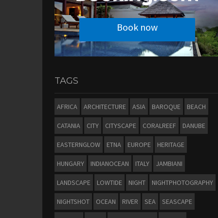
Book now
TAGS
AFRICA
ARCHITECTURE
ASIA
BAROQUE
BEACH
CATANIA
CITY
CITYSCAPE
CORALREEF
DANUBE
EASTERNGLOW
ETNA
EUROPE
HERITAGE
HUNGARY
INDIANOCEAN
ITALY
JAMBIANI
LANDSCAPE
LOWTIDE
NIGHT
NIGHTPHOTOGRAPHY
NIGHTSHOT
OCEAN
RIVER
SEA
SEASCAPE