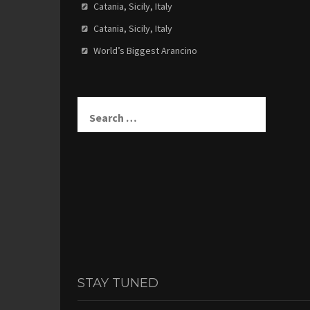
Catania, Sicily, Italy
Catania, Sicily, Italy
World’s Biggest Arancino
Search
for:
STAY TUNED