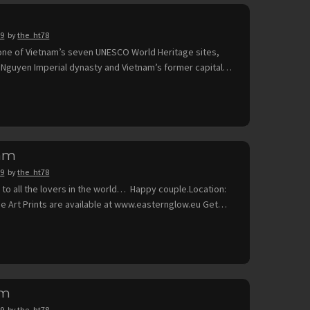
19
by
the_ht78
 one of Vietnam’s seven UNESCO World Heritage sites,
 Nguyen Imperial dynasty and Vietnam’s former capital…
nam
19
by
the_ht78
 to all the lovers in the world… Happy couple.Location:
ne Art Prints are available at www.easternglow.eu Get…
am
19
by
the_ht78