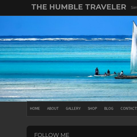
Skip
THE HUMBLE TRAVELER
Sim
to
content
HOME
ABOUT
GALLERY
SHOP
BLOG
CONTACT
FOLLOW ME