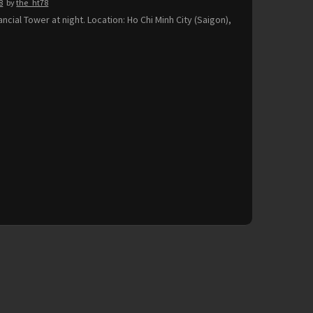
8
by
the_ht78
ancial Tower at night. Location: Ho Chi Minh City (Saigon),