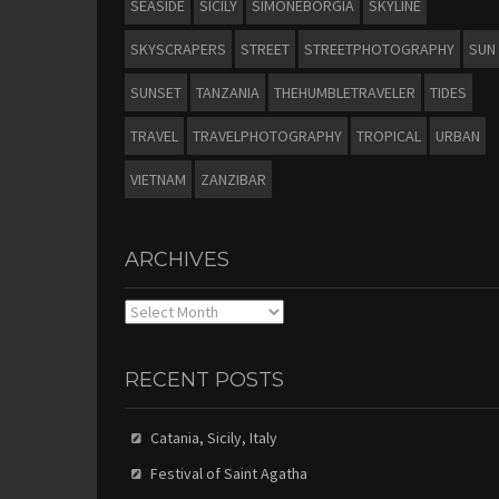
SEASIDE
SICILY
SIMONEBORGIA
SKYLINE
SKYSCRAPERS
STREET
STREETPHOTOGRAPHY
SUN
SUNSET
TANZANIA
THEHUMBLETRAVELER
TIDES
TRAVEL
TRAVELPHOTOGRAPHY
TROPICAL
URBAN
VIETNAM
ZANZIBAR
ARCHIVES
Archives
RECENT POSTS
Catania, Sicily, Italy
Festival of Saint Agatha