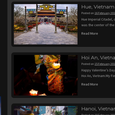
Hue, Vietnam
Posted on
16 February 20
Hue Imperial Citadel,
was the center of the
Read More
Hoi An, Viet
Posted on
15 February 20
Happy Valentine’s Day
Hoi An, Vietnam.My Fi
Read More
Hanoi, Vietn
Posted on
10 February 20