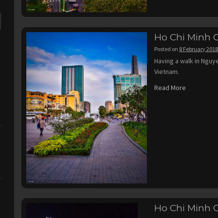
Ho Chi Minh C
Posted on
8 February 201
Having a walk in Nguy
Vietnam.
Read More
Ho Chi Minh C