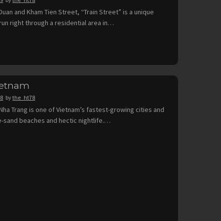
uan and Kham Tien Street, “Train Street” is a unique
run right through a residential area in…
ietnam
18
by
the_ht78
Nha Trang is one of Vietnam’s fastest-growing cities and
ine-sand beaches and hectic nightlife.…