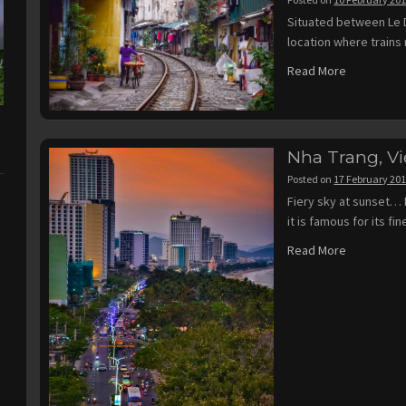
Situated between Le D
location where trains 
Read More
Nha Trang, V
Posted on
17 February 20
Fiery sky at sunset… 
it is famous for its f
Read More