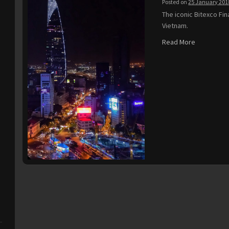
Posted on
25 January 201
The iconic Bitexco Fin
Vietnam.
Read More