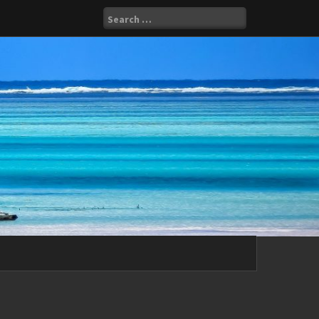
Search
for: