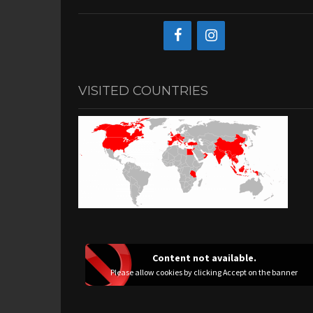
VISITED COUNTRIES
Content not available.
Please allow cookies by clicking Accept on the banner