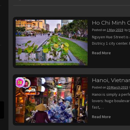
Ho Chi Minh C
Posted on
1 May 2019
by
Nguyen Hue Street is 
Districy 1 city center
Read More
Hanoi, Vietn
Posted on
20 March 2019
Hanoi is simply a per
lovers: huge bouleva
fast,…
Read More