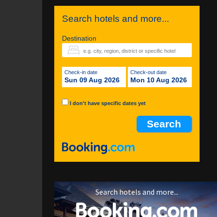
Search hotels and more...
Destination
Check-in date
Check-out date
Sun 09 Aug 2026
Mon 10 Aug 2026
I don't have specific dates yet
Search hotels and more...