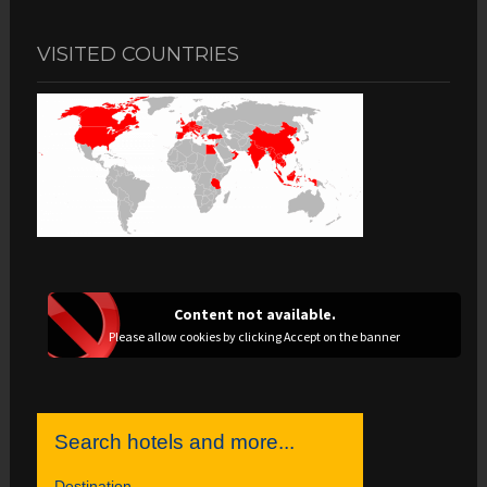
VISITED COUNTRIES
Content not available.
Please allow cookies by clicking Accept on the banner
Search hotels and more...
Destination