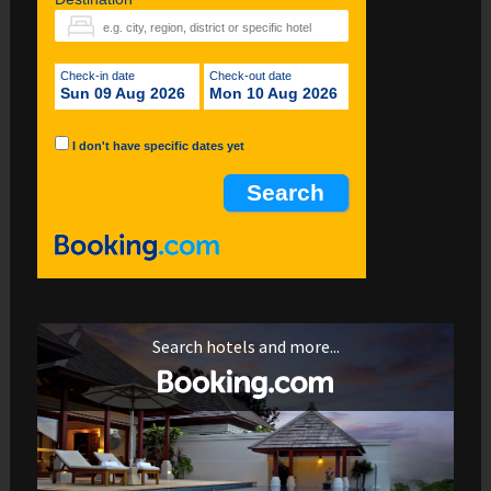
Check-in date
Check-out date
Sun 09 Aug 2026
Mon 10 Aug 2026
I don't have specific dates yet
Search hotels and more...