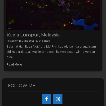
Kuala Lumpur, Malaysia
Posted on
15 June 2018
by
the_ht78
Selamat Hari Raya Aidilfitri / Idul Fitri kepada semua orang Islam!
Eid Mubarak to all Muslims! Peace The Petronas Twin Towers at
dusk,…
Read More
FOLLOW ME