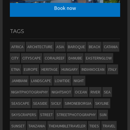
Book now
TAGS
AFRICA
ARCHITECTURE
ASIA
BAROQUE
BEACH
CATANIA
CITY
CITYSCAPE
CORALREEF
DANUBE
EASTERNGLOW
ETNA
EUROPE
HERITAGE
HUNGARY
INDIANOCEAN
ITALY
JAMBIANI
LANDSCAPE
LOWTIDE
NIGHT
NIGHTPHOTOGRAPHY
NIGHTSHOT
OCEAN
RIVER
SEA
SEASCAPE
SEASIDE
SICILY
SIMONEBORGIA
SKYLINE
SKYSCRAPERS
STREET
STREETPHOTOGRAPHY
SUN
SUNSET
TANZANIA
THEHUMBLETRAVELER
TIDES
TRAVEL