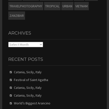
TRAVELPHOTOGRAPHY
TROPICAL
URBAN
VIETNAM
ZANZIBAR
ARCHIVES
Archives
RECENT POSTS
Catania, Sicily, Italy
Festival of Saint Agatha
Catania, Sicily, Italy
Catania, Sicily, Italy
World’s Biggest Arancino