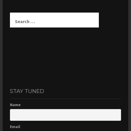
Search
for:
STAY TUNED
Name
Email