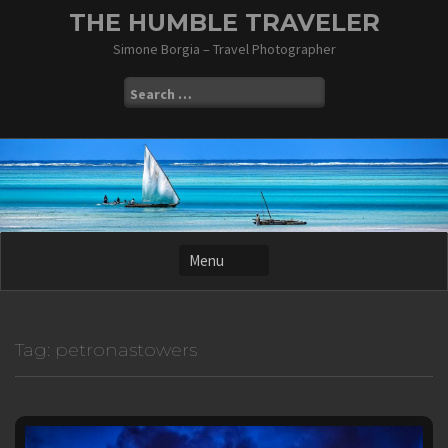
Skip
THE HUMBLE TRAVELER
to
Simone Borgia – Travel Photographer
content
Search
for:
Tag:
petronastowers