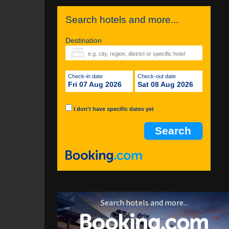
Search hotels and more...
Destination
Check-in date
Check-out date
Fri 07 Aug 2026
Sat 08 Aug 2026
I don't have specific dates yet
Search hotels and more...