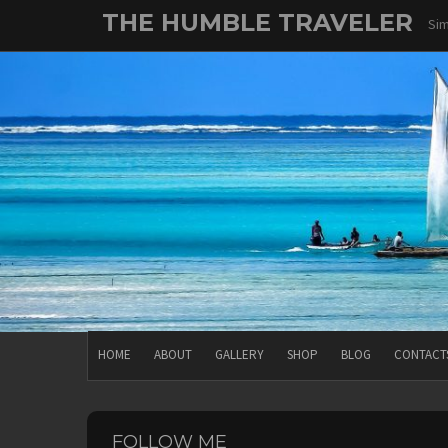
Skip
THE HUMBLE TRAVELER
Sim
to
content
HOME
ABOUT
GALLERY
SHOP
BLOG
CONTACT
FOLLOW ME