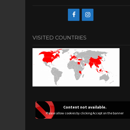
VISITED COUNTRIES
Content not available.
Please allow cookies by clicking Accept on the banner