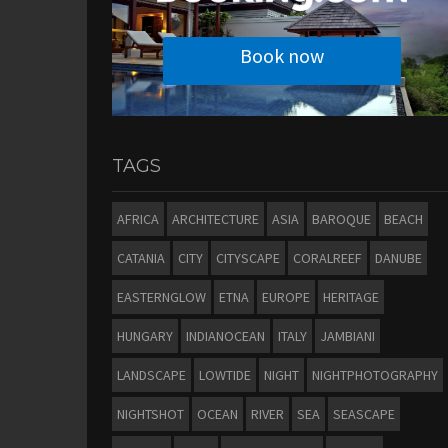
Book now
TAGS
AFRICA
ARCHITECTURE
ASIA
BAROQUE
BEACH
CATANIA
CITY
CITYSCAPE
CORALREEF
DANUBE
EASTERNGLOW
ETNA
EUROPE
HERITAGE
HUNGARY
INDIANOCEAN
ITALY
JAMBIANI
LANDSCAPE
LOWTIDE
NIGHT
NIGHTPHOTOGRAPHY
NIGHTSHOT
OCEAN
RIVER
SEA
SEASCAPE