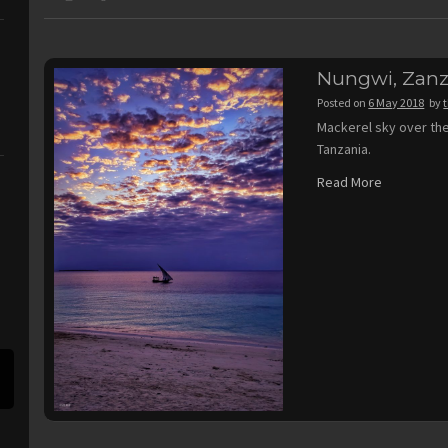
Nungwi, Zanz
Posted on
6 May 2018
by
Mackerel sky over the
Tanzania.
Read More