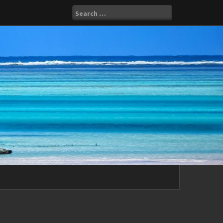
Search
for: