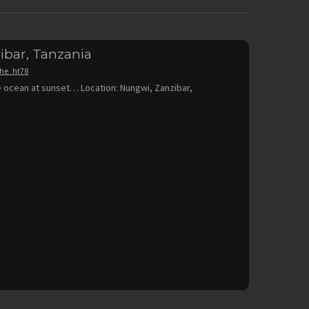
ibar, Tanzania
the_ht78
 ocean at sunset… Location: Nungwi, Zanzibar,