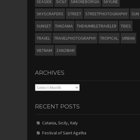
SEASIDE
SICILY
SIMONEBORGIA
SKYLINE
SKYSCRAPERS
STREET
STREETPHOTOGRAPHY
SUN
SUNSET
TANZANIA
THEHUMBLETRAVELER
TIDES
TRAVEL
TRAVELPHOTOGRAPHY
TROPICAL
URBAN
VIETNAM
ZANZIBAR
ARCHIVES
Archives
RECENT POSTS
Catania, Sicily, Italy
Festival of Saint Agatha