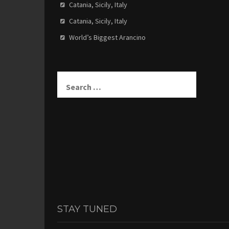
Catania, Sicily, Italy
Catania, Sicily, Italy
World’s Biggest Arancino
Search
for:
STAY TUNED