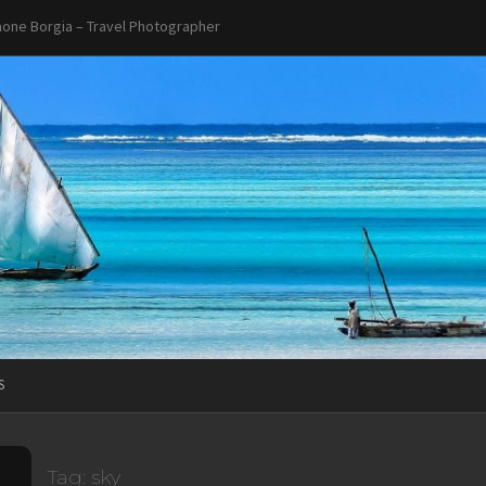
one Borgia – Travel Photographer
S
Tag:
sky