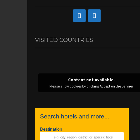
VISITED COUNTRIES
Content not available.
Please allow cookies by clicking Accept on the banner
Search hotels and more...
Destination