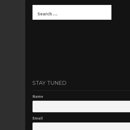
Search
for:
STAY TUNED
Name
Email