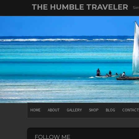
Skip
THE HUMBLE TRAVELER
Sim
to
content
HOME
ABOUT
GALLERY
SHOP
BLOG
CONTACT
FOLLOW ME