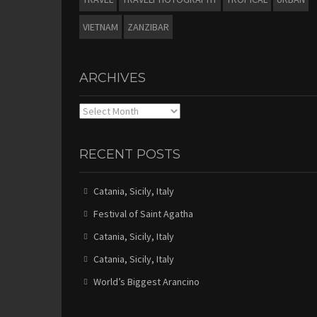
VIETNAM
ZANZIBAR
ARCHIVES
Archives
RECENT POSTS
Catania, Sicily, Italy
Festival of Saint Agatha
Catania, Sicily, Italy
Catania, Sicily, Italy
World’s Biggest Arancino