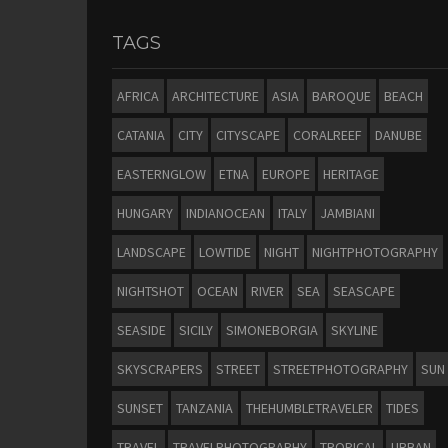
TAGS
AFRICA
ARCHITECTURE
ASIA
BAROQUE
BEACH
CATANIA
CITY
CITYSCAPE
CORALREEF
DANUBE
EASTERNGLOW
ETNA
EUROPE
HERITAGE
HUNGARY
INDIANOCEAN
ITALY
JAMBIANI
LANDSCAPE
LOWTIDE
NIGHT
NIGHTPHOTOGRAPHY
NIGHTSHOT
OCEAN
RIVER
SEA
SEASCAPE
SEASIDE
SICILY
SIMONEBORGIA
SKYLINE
SKYSCRAPERS
STREET
STREETPHOTOGRAPHY
SUN
SUNSET
TANZANIA
THEHUMBLETRAVELER
TIDES
TRAVEL
TRAVELPHOTOGRAPHY
TROPICAL
URBAN