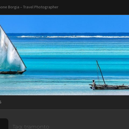
one Borgia – Travel Photographer
S
Tag:
tramonto