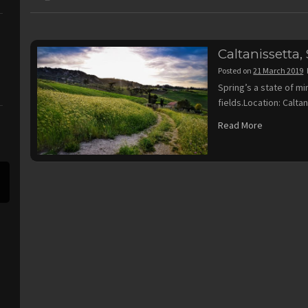
Caltanissetta, S
Posted on
21 March 2019
Spring’s a state of mi
fields.Location: Caltan
Read More