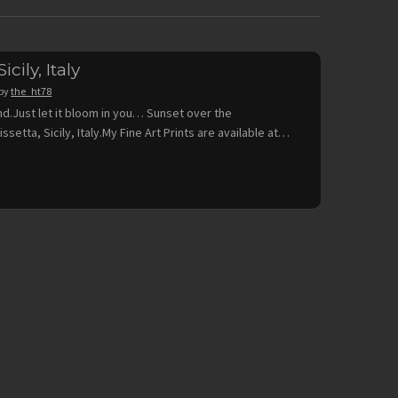
icily, Italy
by
the_ht78
nd.Just let it bloom in you… Sunset over the
issetta, Sicily, Italy.My Fine Art Prints are available at…