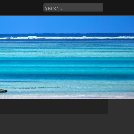
Search
for: