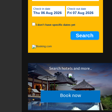
Check-in date
Check-out date
Thu 06 Aug 2026
Fri 07 Aug 2026
I don't have specific dates yet
Search hotels and more...
Book now