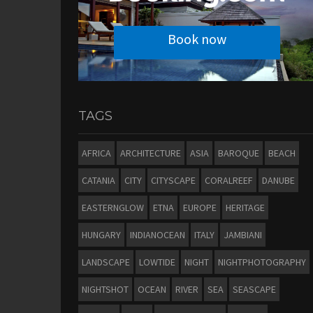
Book now
TAGS
AFRICA
ARCHITECTURE
ASIA
BAROQUE
BEACH
CATANIA
CITY
CITYSCAPE
CORALREEF
DANUBE
EASTERNGLOW
ETNA
EUROPE
HERITAGE
HUNGARY
INDIANOCEAN
ITALY
JAMBIANI
LANDSCAPE
LOWTIDE
NIGHT
NIGHTPHOTOGRAPHY
NIGHTSHOT
OCEAN
RIVER
SEA
SEASCAPE