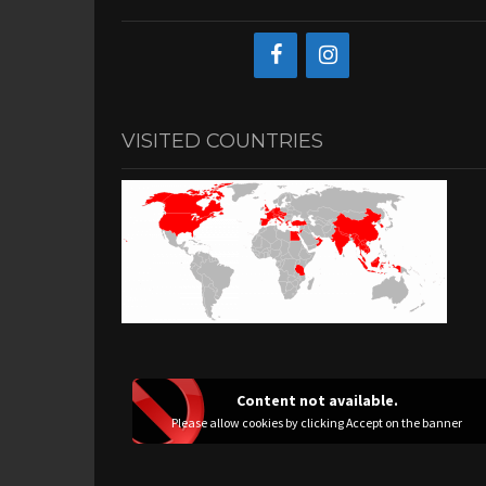
VISITED COUNTRIES
Content not available.
Please allow cookies by clicking Accept on the banner