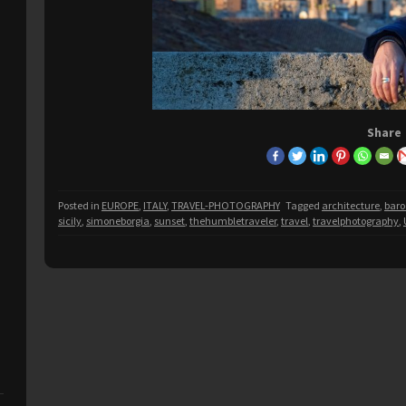
Share
Posted in
EUROPE
,
ITALY
,
TRAVEL-PHOTOGRAPHY
Tagged
architecture
,
bar
sicily
,
simoneborgia
,
sunset
,
thehumbletraveler
,
travel
,
travelphotography
,