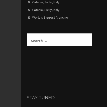
Catania, Sicily, Italy
Catania, Sicily, Italy
World’s Biggest Arancino
Search
for:
STAY TUNED