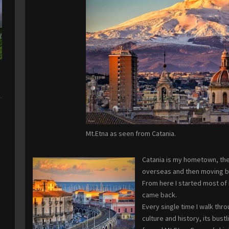
Mt.Etna as seen from Catania.
Catania is my hometown, the 
overseas and then moving ba
From here I started most of 
came back.
Every single time I walk thro
culture and history, its bust