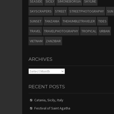
SEASIDE
SICILY
SIMONEBORGIA
SKYLINE
SKYSCRAPERS
STREET
STREETPHOTOGRAPHY
SUN
SUNSET
TANZANIA
THEHUMBLETRAVELER
TIDES
TRAVEL
TRAVELPHOTOGRAPHY
TROPICAL
URBAN
VIETNAM
ZANZIBAR
ARCHIVES
Archives
RECENT POSTS
Catania, Sicily, Italy
Festival of Saint Agatha