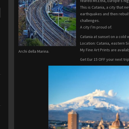
feared Mt.Etna, Europe’s hig
This is Catania, a city that
earthquakes and then rebuilt
challenges.
A city I’m proud of.
Catania at sunset on a cold 
Location: Catania, eastern Sici
My Fine Art Prints are availab
Archi della Marina.
Get Eur 15 OFF your next tri