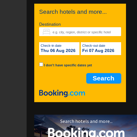
Search hotels and more...
Destination
Check-in date
Check-out date
Thu 06 Aug 2026
Fri 07 Aug 2026
I don't have specific dates yet
Search hotels and more...