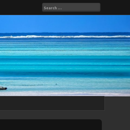
Search
for: