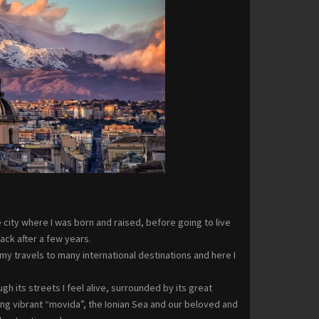
city where I was born and raised, before going to live
ck after a few years.
my travels to many international destinations and here I
ugh its streets I feel alive, surrounded by its great
ling vibrant “movida”, the Ionian Sea and our beloved and