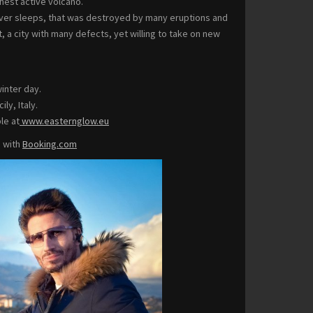
hest active volcano.
 never sleeps, that was destroyed by many eruptions and
, a city with many defects, yet willing to take on new
winter day.
ly, Italy.
le at
www.easternglow.eu
p with
Booking.com