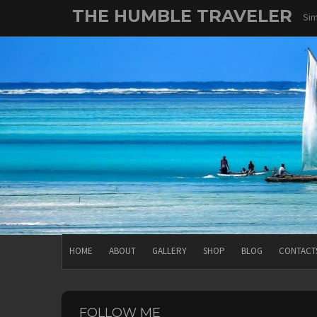
Skip
THE HUMBLE TRAVELER
Sim
to
content
HOME
ABOUT
GALLERY
SHOP
BLOG
CONTACT
FOLLOW ME