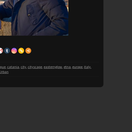
oque
,
catania
,
city
,
cityscape
,
easternglow
,
etna
,
europe
,
italy
,
Urban