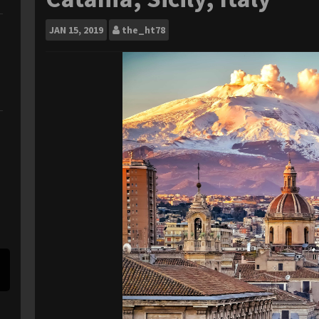
JAN
15, 2019
the_ht78