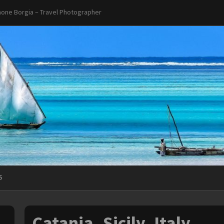
one Borgia – Travel Photographer
S
Catania, Sicily, Italy