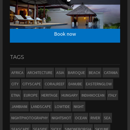
Book now
TAGS
AFRICA
ARCHITECTURE
ASIA
BAROQUE
BEACH
CATANIA
CITY
CITYSCAPE
CORALREEF
DANUBE
EASTERNGLOW
ETNA
EUROPE
HERITAGE
HUNGARY
INDIANOCEAN
ITALY
JAMBIANI
LANDSCAPE
LOWTIDE
NIGHT
NIGHTPHOTOGRAPHY
NIGHTSHOT
OCEAN
RIVER
SEA
SEASCAPE
SEASIDE
SICILY
SIMONEBORGIA
SKYLINE