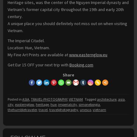
Heritage sites, was the center of the Nguyen Imperial dynasty and
Vietnam’s former capital city throughout the 19th and early 20th
century.
A unique place you should definitely not miss out on when visiting
Vietnam.
The Imperial Citadel.
Location: Hue, Vietnam.
My Fine Art Prints are available at
www.easternglow.eu
Get Eur 15 OFF your next trip with
Booking.com
Share
Posted in
ASIA
,
TRAVEL-PHOTOGRAPHY
,
VIETNAM
Tagged
architecture
,
asia
,
city
,
easternglow
,
heritage
,
hue
,
imperialcity
,
simoneborgia
,
thehumbletraveler
,
travel
,
travelphotography
,
unesco
,
vietnam