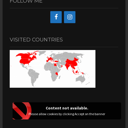
FOLLOW ME
VISITED COUNTRIES
Content not available.
Please allow cookies by clicking Accept on the banner