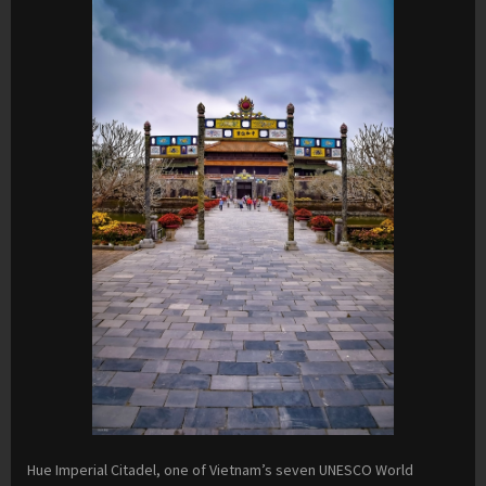
Hue Imperial Citadel, one of Vietnam’s seven UNESCO World