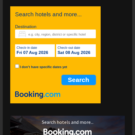
Search hotels and more...
Destination
Check-in date
Check-out date
Fri 07 Aug 2026
Sat 08 Aug 2026
I don't have specific dates yet
Search hotels and more...