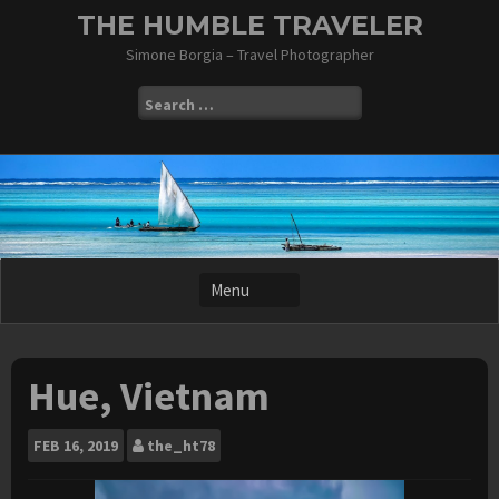
Skip
THE HUMBLE TRAVELER
to
Simone Borgia – Travel Photographer
content
Search
for:
Hue, Vietnam
FEB
16, 2019
the_ht78