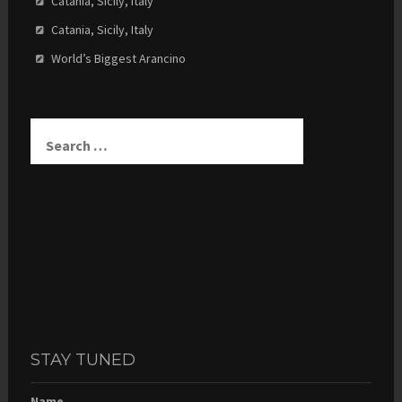
Catania, Sicily, Italy
Catania, Sicily, Italy
World’s Biggest Arancino
Search
for:
STAY TUNED
Name