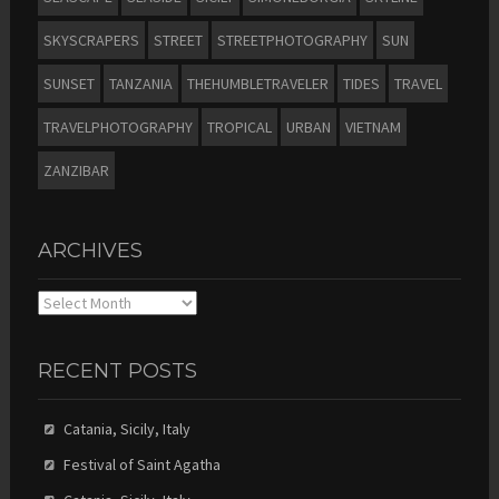
SKYSCRAPERS
STREET
STREETPHOTOGRAPHY
SUN
SUNSET
TANZANIA
THEHUMBLETRAVELER
TIDES
TRAVEL
TRAVELPHOTOGRAPHY
TROPICAL
URBAN
VIETNAM
ZANZIBAR
ARCHIVES
Archives
RECENT POSTS
Catania, Sicily, Italy
Festival of Saint Agatha