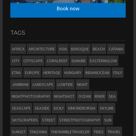
Book now
TAGS
AFRICA
ARCHITECTURE
ASIA
BAROQUE
BEACH
CATANIA
CITY
CITYSCAPE
CORALREEF
DANUBE
EASTERNGLOW
ETNA
EUROPE
HERITAGE
HUNGARY
INDIANOCEAN
ITALY
JAMBIANI
LANDSCAPE
LOWTIDE
NIGHT
NIGHTPHOTOGRAPHY
NIGHTSHOT
OCEAN
RIVER
SEA
SEASCAPE
SEASIDE
SICILY
SIMONEBORGIA
SKYLINE
SKYSCRAPERS
STREET
STREETPHOTOGRAPHY
SUN
SUNSET
TANZANIA
THEHUMBLETRAVELER
TIDES
TRAVEL