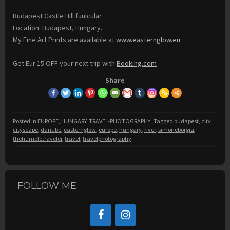
Budapest Castle Hill funicular.
Location: Budapest, Hungary.
My Fine Art Prints are available at
www.easternglow.eu
Get Eur 15 OFF your next trip with
Booking.com
Share
Posted in
EUROPE
,
HUNGARY
,
TRAVEL-PHOTOGRAPHY
Tagged
budapest
,
city
,
cityscape
,
danube
,
easternglow
,
europe
,
hungary
,
river
,
simoneborgia
,
thehumbletraveler
,
travel
,
travelphotography
FOLLOW ME