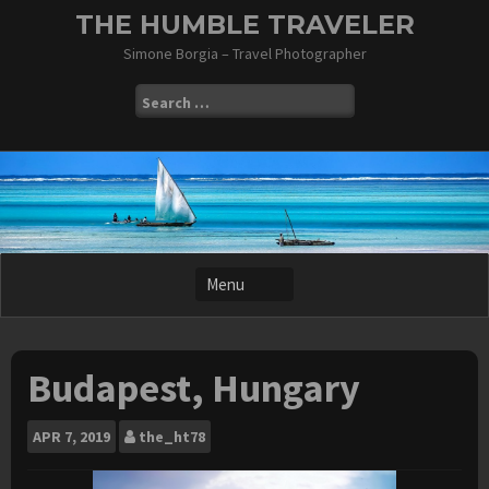
Skip
THE HUMBLE TRAVELER
to
Simone Borgia – Travel Photographer
content
Search
for:
Budapest, Hungary
APR
7, 2019
the_ht78