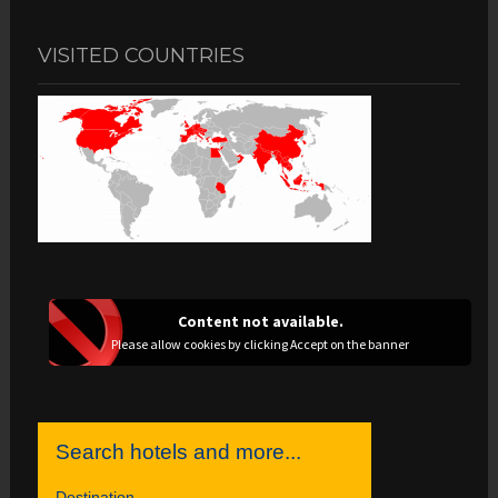
VISITED COUNTRIES
Content not available.
Please allow cookies by clicking Accept on the banner
Search hotels and more...
Destination