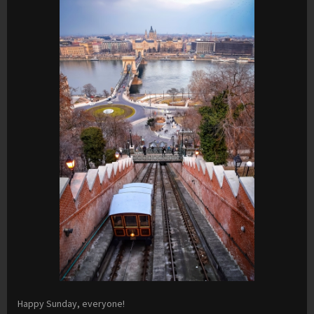
Happy Sunday, everyone!