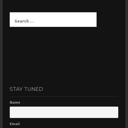
Search
for:
STAY TUNED
Name
Email