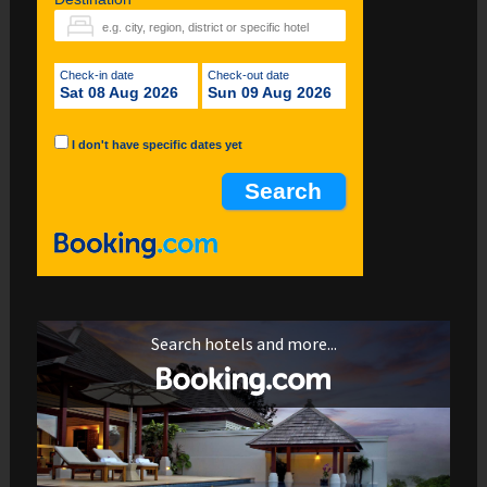
Check-in date
Check-out date
Sat 08 Aug 2026
Sun 09 Aug 2026
I don't have specific dates yet
Search hotels and more...