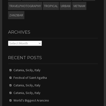
TRAVELPHOTOGRAPHY
TROPICAL
URBAN
VIETNAM
ZANZIBAR
ARCHIVES
Archives
RECENT POSTS
Catania, Sicily, Italy
Festival of Saint Agatha
Catania, Sicily, Italy
Catania, Sicily, Italy
World’s Biggest Arancino