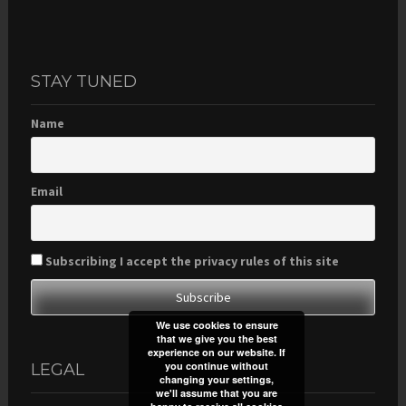
STAY TUNED
Name
Email
Subscribing I accept the privacy rules of this site
We use cookies to ensure
that we give you the best
experience on our website. If
you continue without
LEGAL
changing your settings,
we'll assume that you are