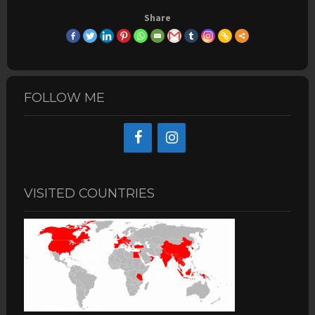
Share
FOLLOW ME
VISITED COUNTRIES