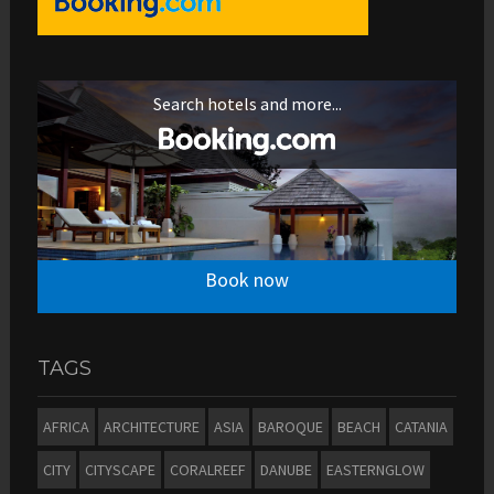
Search hotels and more...
Book now
TAGS
AFRICA
ARCHITECTURE
ASIA
BAROQUE
BEACH
CATANIA
CITY
CITYSCAPE
CORALREEF
DANUBE
EASTERNGLOW