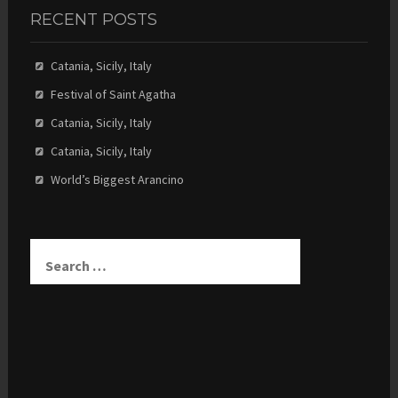
RECENT POSTS
Catania, Sicily, Italy
Festival of Saint Agatha
Catania, Sicily, Italy
Catania, Sicily, Italy
World’s Biggest Arancino
Search
for: