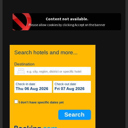
Content not available.
Please allow cookies by clicking Accept on the banner
Search hotels and more...
Destination
Check-in date
Check-out date
Thu 06 Aug 2026
Fri 07 Aug 2026
I don't have specific dates yet