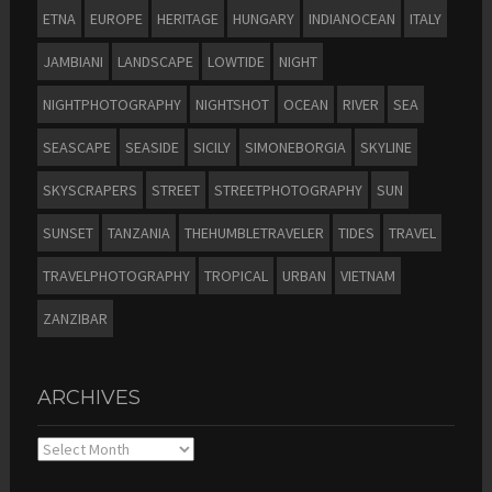
ETNA
EUROPE
HERITAGE
HUNGARY
INDIANOCEAN
ITALY
JAMBIANI
LANDSCAPE
LOWTIDE
NIGHT
NIGHTPHOTOGRAPHY
NIGHTSHOT
OCEAN
RIVER
SEA
SEASCAPE
SEASIDE
SICILY
SIMONEBORGIA
SKYLINE
SKYSCRAPERS
STREET
STREETPHOTOGRAPHY
SUN
SUNSET
TANZANIA
THEHUMBLETRAVELER
TIDES
TRAVEL
TRAVELPHOTOGRAPHY
TROPICAL
URBAN
VIETNAM
ZANZIBAR
ARCHIVES
Archives