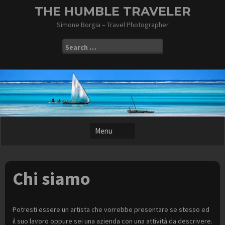
Skip
THE HUMBLE TRAVELER
to
Simone Borgia – Travel Photographer
content
Search
for:
Chi siamo
Potresti essere un artista che vorrebbe presentare se stesso ed
il suo lavoro oppure sei una azienda con una attività da descrivere.