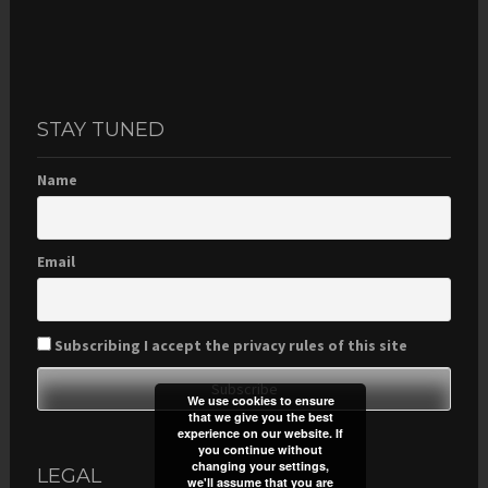
STAY TUNED
Name
Email
Subscribing I accept the privacy rules of this site
We use cookies to ensure
that we give you the best
experience on our website. If
you continue without
changing your settings,
LEGAL
we'll assume that you are