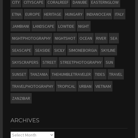
CITY
CITYSCAPE
CORALREEF
DANUBE
EASTERNGLOW
ETNA
EUROPE
HERITAGE
HUNGARY
INDIANOCEAN
ITALY
JAMBIANI
LANDSCAPE
LOWTIDE
NIGHT
NIGHTPHOTOGRAPHY
NIGHTSHOT
OCEAN
RIVER
SEA
SEASCAPE
SEASIDE
SICILY
SIMONEBORGIA
SKYLINE
SKYSCRAPERS
STREET
STREETPHOTOGRAPHY
SUN
SUNSET
TANZANIA
THEHUMBLETRAVELER
TIDES
TRAVEL
TRAVELPHOTOGRAPHY
TROPICAL
URBAN
VIETNAM
ZANZIBAR
ARCHIVES
Archives