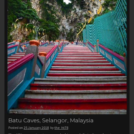
Batu Caves, Selangor, Malaysia
Posted on
25 January 2018
by
the_ht78