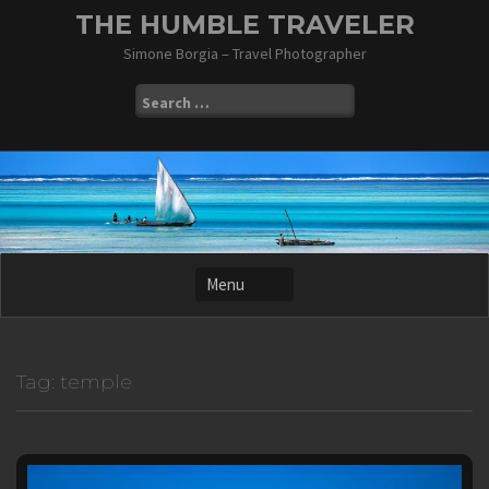
Skip
THE HUMBLE TRAVELER
to
Simone Borgia – Travel Photographer
content
Search
for:
Tag:
temple