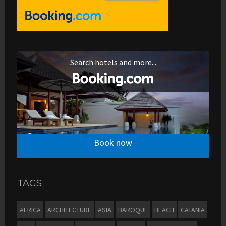
Search hotels and more...
Book now
TAGS
AFRICA
ARCHITECTURE
ASIA
BAROQUE
BEACH
CATANIA