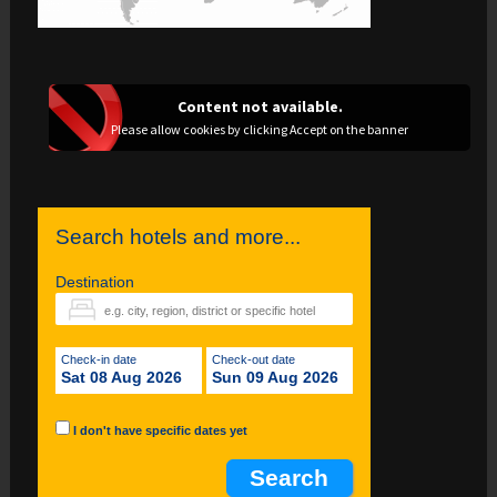
Content not available.
Please allow cookies by clicking Accept on the banner
Search hotels and more...
Destination
Check-in date
Check-out date
Sat 08 Aug 2026
Sun 09 Aug 2026
I don't have specific dates yet