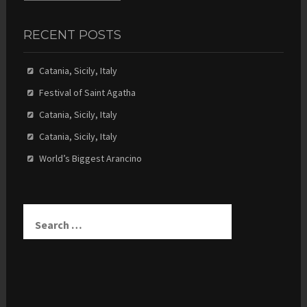
RECENT POSTS
Catania, Sicily, Italy
Festival of Saint Agatha
Catania, Sicily, Italy
Catania, Sicily, Italy
World’s Biggest Arancino
Search
for: