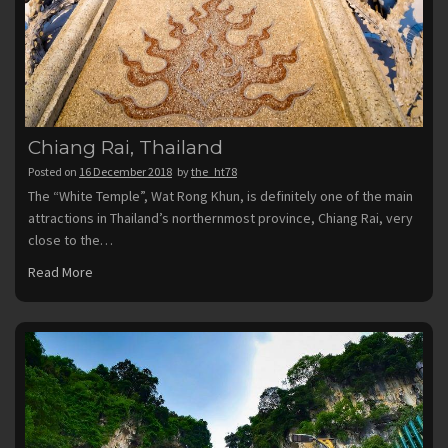
Chiang Rai, Thailand
Posted on
16 December 2018
by
the_ht78
The “White Temple”, Wat Rong Khun, is definitely one of the main
attractions in Thailand’s northernmost province, Chiang Rai, very
close to the…
Read More