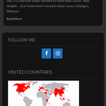
The 272 concrete steps needed to reach Batu Caves’ main
temple… Ever been here? Location: Batu Caves, Selangor,
Malaysia.
Read More
FOLLOW ME
VISITED COUNTRIES