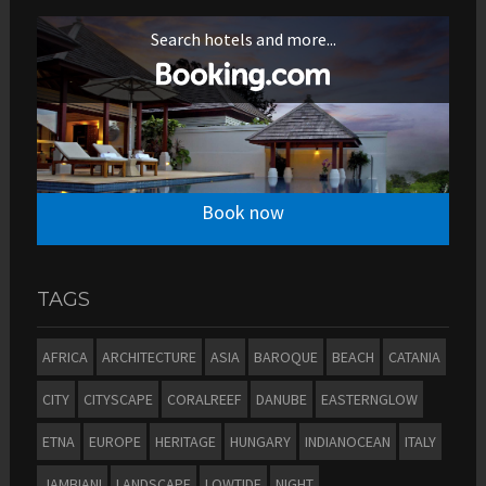
Search hotels and more...
Book now
TAGS
AFRICA
ARCHITECTURE
ASIA
BAROQUE
BEACH
CATANIA
CITY
CITYSCAPE
CORALREEF
DANUBE
EASTERNGLOW
ETNA
EUROPE
HERITAGE
HUNGARY
INDIANOCEAN
ITALY
JAMBIANI
LANDSCAPE
LOWTIDE
NIGHT