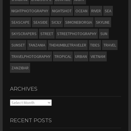
NIGHTPHOTOGRAPHY
NIGHTSHOT
OCEAN
RIVER
SEA
SEASCAPE
SEASIDE
SICILY
SIMONEBORGIA
SKYLINE
SKYSCRAPERS
STREET
STREETPHOTOGRAPHY
SUN
SUNSET
TANZANIA
THEHUMBLETRAVELER
TIDES
TRAVEL
TRAVELPHOTOGRAPHY
TROPICAL
URBAN
VIETNAM
ZANZIBAR
ARCHIVES
Archives
RECENT POSTS