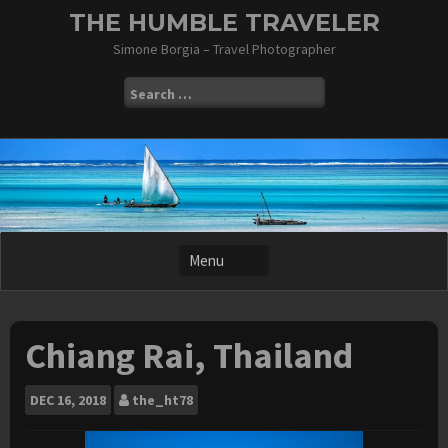
Skip
THE HUMBLE TRAVELER
to
Simone Borgia – Travel Photographer
content
Search
for:
Chiang Rai, Thailand
DEC
16, 2018
the_ht78