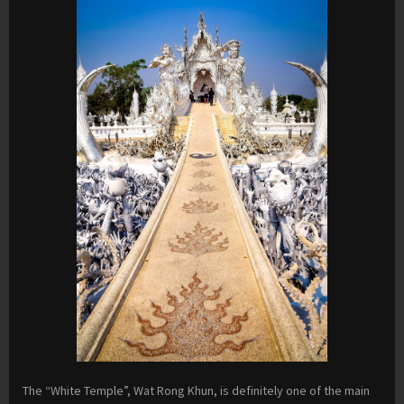
The “White Temple”, Wat Rong Khun, is definitely one of the main