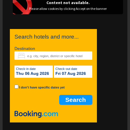
Content not available.
Please allow cookies by clicking Accept on the banner
Search hotels and more...
Destination
Check-in date
Check-out date
Thu 06 Aug 2026
Fri 07 Aug 2026
I don't have specific dates yet