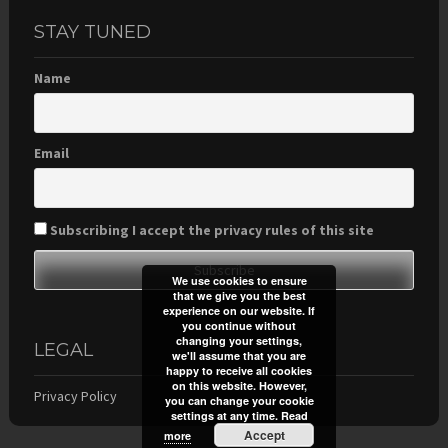
STAY TUNED
Name
Email
Subscribing I accept the privacy rules of this site
We use cookies to ensure
that we give you the best
experience on our website. If
you continue without
changing your settings,
LEGAL
we'll assume that you are
happy to receive all cookies
on this website. However,
Privacy Policy
you can change your cookie
settings at any time.
Read
Accept
more