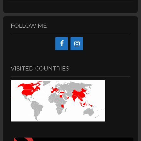
FOLLOW ME
VISITED COUNTRIES