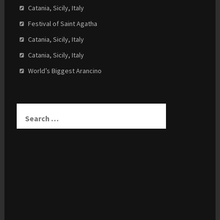
Catania, Sicily, Italy
Festival of Saint Agatha
Catania, Sicily, Italy
Catania, Sicily, Italy
World’s Biggest Arancino
Search
for: