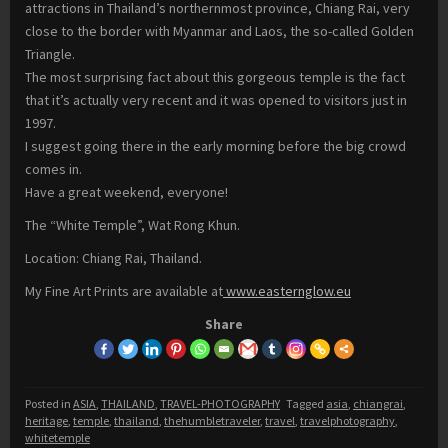
attractions in Thailand’s northernmost province, Chiang Rai, very
close to the border with Myanmar and Laos, the so-called Golden
Triangle.
The most surprising fact about this gorgeous temple is the fact
that it’s actually very recent and it was opened to visitors just in
1997.
I suggest going there in the early morning before the big crowd
comes in.
Have a great weekend, everyone!
The “White Temple”, Wat Rong Khun.
Location: Chiang Rai, Thailand.
My Fine Art Prints are available at
www.easternglow.eu
Share
Posted in
ASIA
,
THAILAND
,
TRAVEL-PHOTOGRAPHY
Tagged
asia
,
chiangrai
,
heritage
,
temple
,
thailand
,
thehumbletraveler
,
travel
,
travelphotography
,
whitetemple